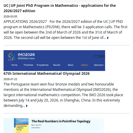
UC|UP Joint PhD Program in Mathematics - applications for the
2026/2027 edition
2026-03-05
APPLICATIONS 2026/2027 For the 2026/2027 edition of the UC|UP PhD
program in Mathematics (PIUDM), there will be 3 application calls. The first
will be open between the 2nd of March of 2026 and the 31st of March of
2026. The second call will be open between the 1st of June of...
67th International Mathematical Olympiad 2026
2026-07-22
The Portuguese team won four bronze medals and two honourable
mentions at the International Mathematical Olympiad (IMO2026), the
largest international mathematics competition. The IMO 2026 took place
between July 14 and July 20, 2026, in Shanghai, China. In this extremely
demanding...