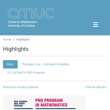
Home
Highlights
Highlights
Main
Thematic Line - Outreach Activities
UC|UP MATH PhD Program
<
Historic
> <
Subscription
>
<Theme details>