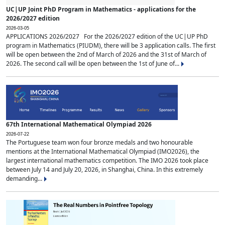
UC|UP Joint PhD Program in Mathematics - applications for the
2026/2027 edition
2026-03-05
APPLICATIONS 2026/2027 For the 2026/2027 edition of the UC|UP PhD
program in Mathematics (PIUDM), there will be 3 application calls. The first
will be open between the 2nd of March of 2026 and the 31st of March of
2026. The second call will be open between the 1st of June of...
67th International Mathematical Olympiad 2026
2026-07-22
The Portuguese team won four bronze medals and two honourable
mentions at the International Mathematical Olympiad (IMO2026), the
largest international mathematics competition. The IMO 2026 took place
between July 14 and July 20, 2026, in Shanghai, China. In this extremely
demanding...