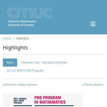
Home
Highlights
Highlights
Main
Thematic Line - Outreach Activities
UC|UP MATH PhD Program
<
Historic
> <
Subscription
>
<Theme details>