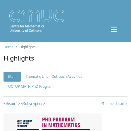
Home
Highlights
Highlights
Main
Thematic Line - Outreach Activities
UC|UP MATH PhD Program
<
Historic
> <
Subscription
>
<Theme details>