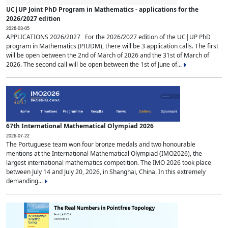
UC|UP Joint PhD Program in Mathematics - applications for the
2026/2027 edition
2026-03-05
APPLICATIONS 2026/2027 For the 2026/2027 edition of the UC|UP PhD
program in Mathematics (PIUDM), there will be 3 application calls. The first
will be open between the 2nd of March of 2026 and the 31st of March of
2026. The second call will be open between the 1st of June of...
67th International Mathematical Olympiad 2026
2026-07-22
The Portuguese team won four bronze medals and two honourable
mentions at the International Mathematical Olympiad (IMO2026), the
largest international mathematics competition. The IMO 2026 took place
between July 14 and July 20, 2026, in Shanghai, China. In this extremely
demanding...