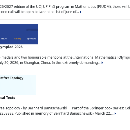
2027 edition of the UC|UP PhD program in Mathematics (PIUDM), there will be 3 
ond call will be open between the 1st of June of...
Olympiad 2026
medals and two honourable mentions at the International Mathematical Olympia
ly 20, 2026, in Shanghai, China. In this extremely demanding...
al Texts
free Topology - by Bernhard Banaschewski Part of the Springer book series: 
32358882 Published in memory of Bernhard Banaschewski (March 22,...