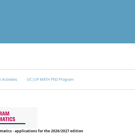
 Activities
UC|UP MATH PhD Program
tics - applications for the 2026/2027 edition