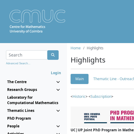
Home
Highlights
Highlights
Advanced Search...
Login
Main
Thematic Line - Outreach
The Centre
Research Groups
<
Historic
> <
Subscription
>
Laboratory for
Computational Mathematics
Thematic Lines
PhD Program
People
UC|UP Joint PhD Program in Mathema
Activities