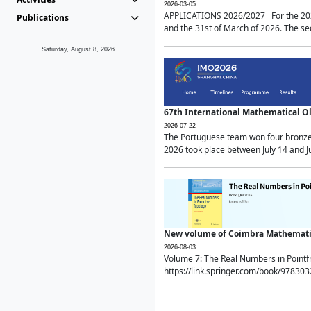
2026-03-05
APPLICATIONS 2026/2027 For the 2026/
Publications
and the 31st of March of 2026. The sec
Saturday, August 8, 2026
67th International Mathematical 
2026-07-22
The Portuguese team won four bronze 
2026 took place between July 14 and Ju
New volume of Coimbra Mathematic
2026-08-03
Volume 7: The Real Numbers in Point
https://link.springer.com/book/97830