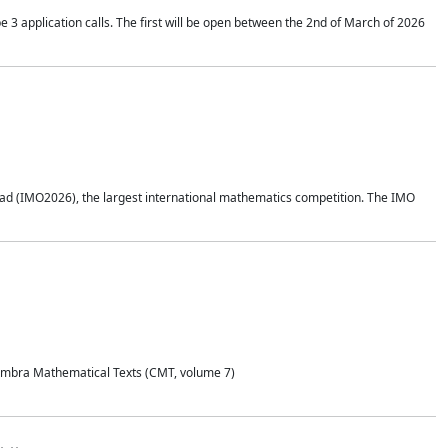
application calls. The first will be open between the 2nd of March of 2026
d (IMO2026), the largest international mathematics competition. The IMO
Coimbra Mathematical Texts (CMT, volume 7)