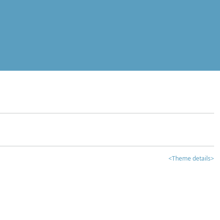
<Theme details>