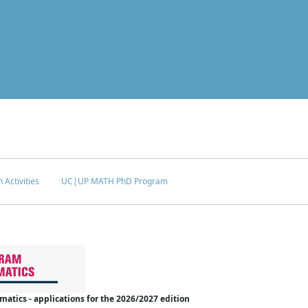
 Activities
UC|UP MATH PhD Program
tics - applications for the 2026/2027 edition