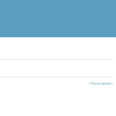
<Theme details>