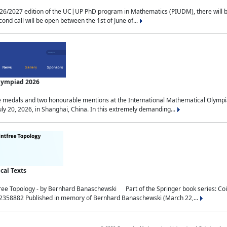
2027 edition of the UC|UP PhD program in Mathematics (PIUDM), there will be 3 
ond call will be open between the 1st of June of...
Olympiad 2026
medals and two honourable mentions at the International Mathematical Olympia
ly 20, 2026, in Shanghai, China. In this extremely demanding...
al Texts
free Topology - by Bernhard Banaschewski Part of the Springer book series: 
32358882 Published in memory of Bernhard Banaschewski (March 22,...