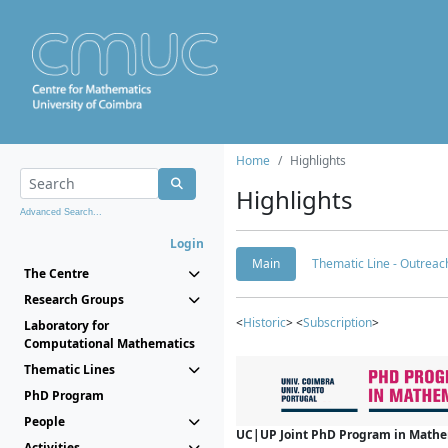
Home
Highlights
Highlights
Advanced Search...
Login
Main
Thematic Line - Outreach
The Centre
Research Groups
<
Historic
> <
Subscription
>
Laboratory for
Computational Mathematics
Thematic Lines
PhD Program
People
UC|UP Joint PhD Program in Mathema
Activities