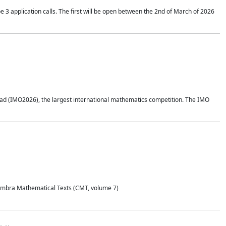
application calls. The first will be open between the 2nd of March of 2026
d (IMO2026), the largest international mathematics competition. The IMO
Coimbra Mathematical Texts (CMT, volume 7)