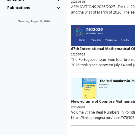
2026-03-05
APPLICATIONS 2026/2027 For the 2026/
Publications
and the 31st of March of 2026. The sec
Saturday, August 8, 2026
67th International Mathematical 
2026-07-22
The Portuguese team won four bronze 
2026 took place between July 14 and Ju
New volume of Coimbra Mathematic
2026-08-03
Volume 7: The Real Numbers in Point
https://link.springer.com/book/97830