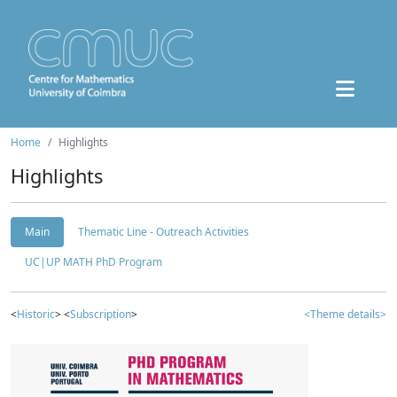
Home
Highlights
Highlights
Main
Thematic Line - Outreach Activities
UC|UP MATH PhD Program
<
Historic
> <
Subscription
>
<Theme details>