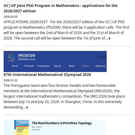
UC|UP Joint PhD Program in Mathematics - applications for the
2026/2027 edition
2026-03-05
APPLICATIONS 2026/2027 For the 2026/2027 edition of the UC|UP PhD
program in Mathematics (PIUDM), there will be 3 application calls. The first
will be open between the 2nd of March of 2026 and the 31st of March of
2026. The second call will be open between the 1st of June of...
67th International Mathematical Olympiad 2026
2026-07-22
The Portuguese team won four bronze medals and two honourable
mentions at the International Mathematical Olympiad (IMO2026), the
largest international mathematics competition. The IMO 2026 took place
between July 14 and July 20, 2026, in Shanghai, China. In this extremely
demanding...