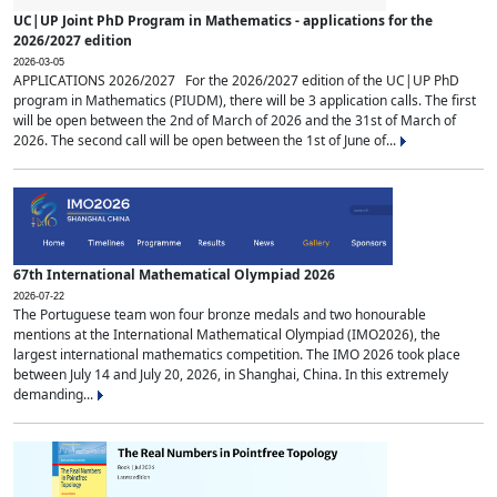
UC|UP Joint PhD Program in Mathematics - applications for the
2026/2027 edition
2026-03-05
APPLICATIONS 2026/2027 For the 2026/2027 edition of the UC|UP PhD
program in Mathematics (PIUDM), there will be 3 application calls. The first
will be open between the 2nd of March of 2026 and the 31st of March of
2026. The second call will be open between the 1st of June of...
67th International Mathematical Olympiad 2026
2026-07-22
The Portuguese team won four bronze medals and two honourable
mentions at the International Mathematical Olympiad (IMO2026), the
largest international mathematics competition. The IMO 2026 took place
between July 14 and July 20, 2026, in Shanghai, China. In this extremely
demanding...