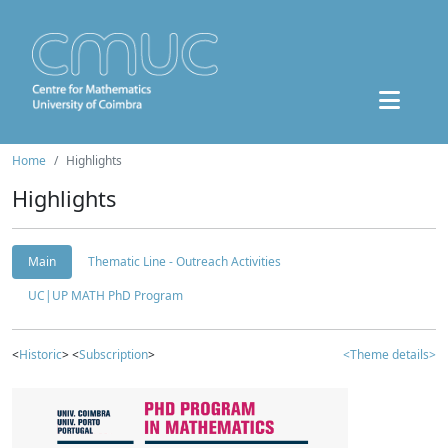
Home
Highlights
Highlights
Main
Thematic Line - Outreach Activities
UC|UP MATH PhD Program
<
Historic
> <
Subscription
>
<Theme details>