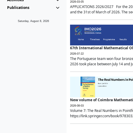
2026-03-05
APPLICATIONS 2026/2027 For the 2026/
Publications
and the 31st of March of 2026. The sec
Saturday, August 8, 2026
67th International Mathematical 
2026-07-22
The Portuguese team won four bronze 
2026 took place between July 14 and Ju
New volume of Coimbra Mathematic
2026-08-03
Volume 7: The Real Numbers in Point
https://link.springer.com/book/97830