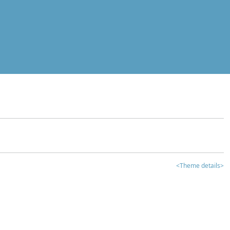
<Theme details>