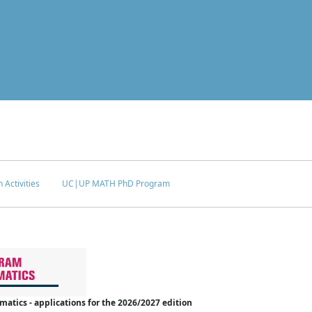
 Activities
UC|UP MATH PhD Program
tics - applications for the 2026/2027 edition