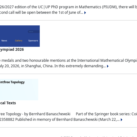
2027 edition of the UC|UP PhD program in Mathematics (PIUDM), there will be 3 
ond call will be open between the 1st of June of...
Olympiad 2026
medals and two honourable mentions at the International Mathematical Olympia
ly 20, 2026, in Shanghai, China. In this extremely demanding...
al Texts
free Topology - by Bernhard Banaschewski Part of the Springer book series: 
32358882 Published in memory of Bernhard Banaschewski (March 22,...