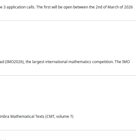
application calls. The first will be open between the 2nd of March of 2026
d (IMO2026), the largest international mathematics competition. The IMO
Coimbra Mathematical Texts (CMT, volume 7)