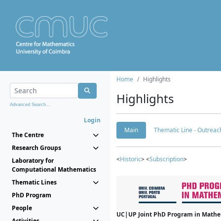
Home
Highlights
Highlights
Advanced Search...
Login
Main
Thematic Line - Outreach
The Centre
Research Groups
<
Historic
> <
Subscription
>
Laboratory for
Computational Mathematics
Thematic Lines
PhD Program
People
UC|UP Joint PhD Program in Mathema
Activities