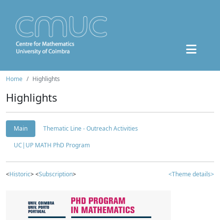
Home
Highlights
Highlights
Main
Thematic Line - Outreach Activities
UC|UP MATH PhD Program
<
Historic
> <
Subscription
>
<Theme details>