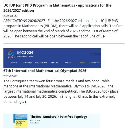
UC|UP Joint PhD Program in Mathematics - applications for the
2026/2027 edition
2026-03-05
APPLICATIONS 2026/2027 For the 2026/2027 edition of the UC|UP PhD
program in Mathematics (PIUDM), there will be 3 application calls. The first
will be open between the 2nd of March of 2026 and the 31st of March of
2026. The second call will be open between the 1st of June of...
67th International Mathematical Olympiad 2026
2026-07-22
The Portuguese team won four bronze medals and two honourable
mentions at the International Mathematical Olympiad (IMO2026), the
largest international mathematics competition. The IMO 2026 took place
between July 14 and July 20, 2026, in Shanghai, China. In this extremely
demanding...