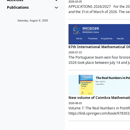
2026-03-05
APPLICATIONS 2026/2027 For the 2026/
Publications
and the 31st of March of 2026. The sec
Saturday, August 8, 2026
67th International Mathematical 
2026-07-22
The Portuguese team won four bronze 
2026 took place between July 14 and Ju
New volume of Coimbra Mathematic
2026-08-03
Volume 7: The Real Numbers in Point
https://link.springer.com/book/97830