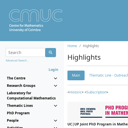
Home
Highlights
Highlights
Advanced Search...
Login
Main
Thematic Line - Outreach
The Centre
Research Groups
<
Historic
> <
Subscription
>
Laboratory for
Computational Mathematics
Thematic Lines
PhD Program
People
UC|UP Joint PhD Program in Mathema
Activities