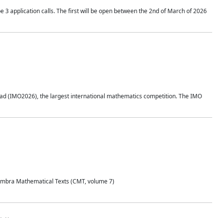
application calls. The first will be open between the 2nd of March of 2026
d (IMO2026), the largest international mathematics competition. The IMO
Coimbra Mathematical Texts (CMT, volume 7)