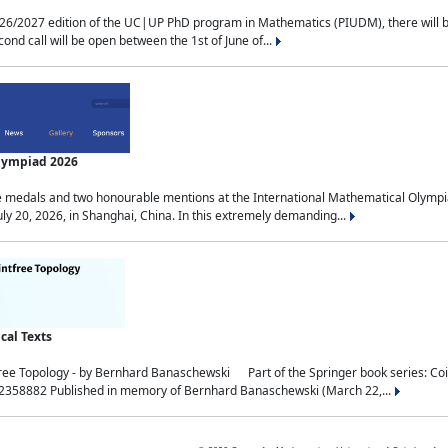
2027 edition of the UC|UP PhD program in Mathematics (PIUDM), there will be 3 
ond call will be open between the 1st of June of...
Olympiad 2026
medals and two honourable mentions at the International Mathematical Olympia
ly 20, 2026, in Shanghai, China. In this extremely demanding...
al Texts
free Topology - by Bernhard Banaschewski Part of the Springer book series: 
32358882 Published in memory of Bernhard Banaschewski (March 22,...