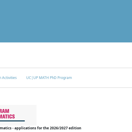
 Activities
UC|UP MATH PhD Program
tics - applications for the 2026/2027 edition