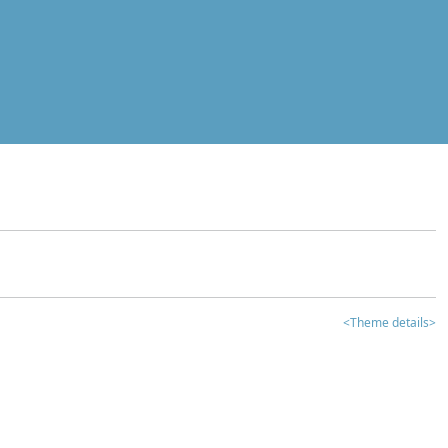
<Theme details>