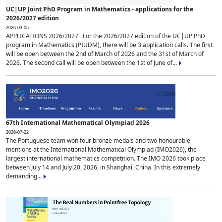
UC|UP Joint PhD Program in Mathematics - applications for the
2026/2027 edition
2026-03-05
APPLICATIONS 2026/2027 For the 2026/2027 edition of the UC|UP PhD
program in Mathematics (PIUDM), there will be 3 application calls. The first
will be open between the 2nd of March of 2026 and the 31st of March of
2026. The second call will be open between the 1st of June of...
67th International Mathematical Olympiad 2026
2026-07-22
The Portuguese team won four bronze medals and two honourable
mentions at the International Mathematical Olympiad (IMO2026), the
largest international mathematics competition. The IMO 2026 took place
between July 14 and July 20, 2026, in Shanghai, China. In this extremely
demanding...