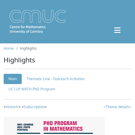
Home
Highlights
Highlights
Main
Thematic Line - Outreach Activities
UC|UP MATH PhD Program
<
Historic
> <
Subscription
>
<Theme details>