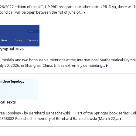
2027 edition of the UC|UP PhD program in Mathematics (PIUDM), there will be 3 
ond call will be open between the 1st of June of...
Olympiad 2026
medals and two honourable mentions at the International Mathematical Olympia
ly 20, 2026, in Shanghai, China. In this extremely demanding...
al Texts
free Topology - by Bernhard Banaschewski Part of the Springer book series: 
32358882 Published in memory of Bernhard Banaschewski (March 22,...