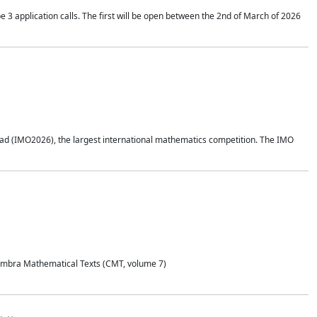
application calls. The first will be open between the 2nd of March of 2026
d (IMO2026), the largest international mathematics competition. The IMO
Coimbra Mathematical Texts (CMT, volume 7)