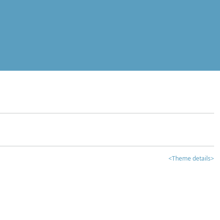
<Theme details>