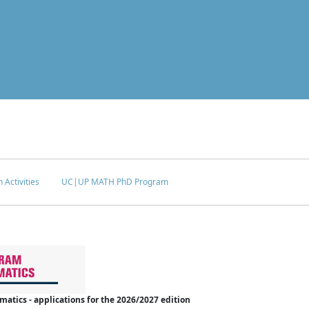
 Activities
UC|UP MATH PhD Program
tics - applications for the 2026/2027 edition