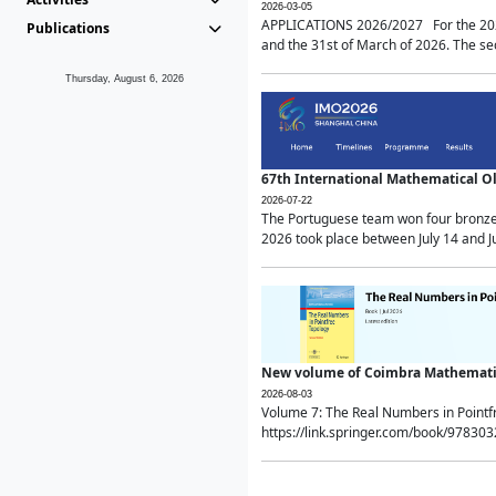
2026-03-05
APPLICATIONS 2026/2027 For the 2026/
Publications
and the 31st of March of 2026. The sec
Thursday, August 6, 2026
67th International Mathematical 
2026-07-22
The Portuguese team won four bronze 
2026 took place between July 14 and Ju
New volume of Coimbra Mathematic
2026-08-03
Volume 7: The Real Numbers in Point
https://link.springer.com/book/97830