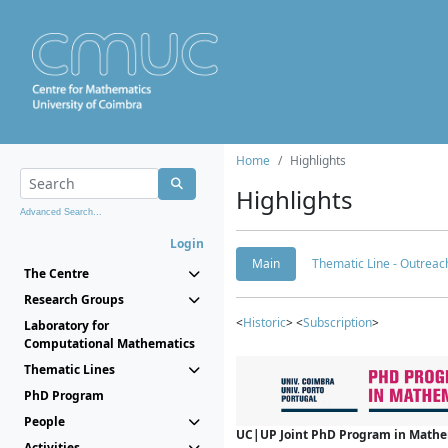
Home
Highlights
Highlights
Advanced Search...
Login
Main
Thematic Line - Outreach
The Centre
Research Groups
<
Historic
> <
Subscription
>
Laboratory for
Computational Mathematics
Thematic Lines
PhD Program
People
UC|UP Joint PhD Program in Mathema
Activities