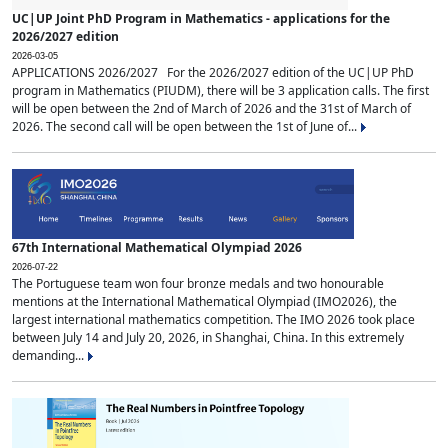
UC|UP Joint PhD Program in Mathematics - applications for the
2026/2027 edition
2026-03-05
APPLICATIONS 2026/2027 For the 2026/2027 edition of the UC|UP PhD
program in Mathematics (PIUDM), there will be 3 application calls. The first
will be open between the 2nd of March of 2026 and the 31st of March of
2026. The second call will be open between the 1st of June of...
67th International Mathematical Olympiad 2026
2026-07-22
The Portuguese team won four bronze medals and two honourable
mentions at the International Mathematical Olympiad (IMO2026), the
largest international mathematics competition. The IMO 2026 took place
between July 14 and July 20, 2026, in Shanghai, China. In this extremely
demanding...