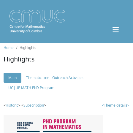
Home
Highlights
Highlights
Main
Thematic Line - Outreach Activities
UC|UP MATH PhD Program
<
Historic
> <
Subscription
>
<Theme details>