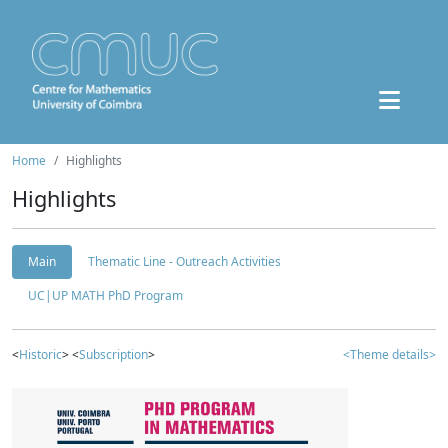
Home
Highlights
Highlights
Main
Thematic Line - Outreach Activities
UC|UP MATH PhD Program
<
Historic
> <
Subscription
>
<Theme details>