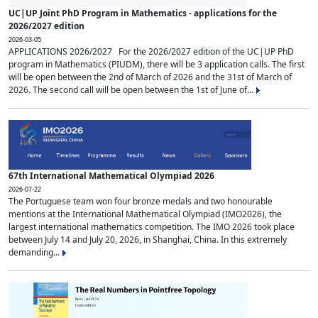
UC|UP Joint PhD Program in Mathematics - applications for the
2026/2027 edition
2026-03-05
APPLICATIONS 2026/2027 For the 2026/2027 edition of the UC|UP PhD
program in Mathematics (PIUDM), there will be 3 application calls. The first
will be open between the 2nd of March of 2026 and the 31st of March of
2026. The second call will be open between the 1st of June of...
67th International Mathematical Olympiad 2026
2026-07-22
The Portuguese team won four bronze medals and two honourable
mentions at the International Mathematical Olympiad (IMO2026), the
largest international mathematics competition. The IMO 2026 took place
between July 14 and July 20, 2026, in Shanghai, China. In this extremely
demanding...