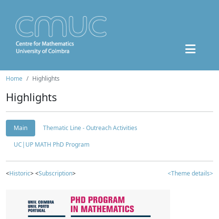
Home
Highlights
Highlights
Main
Thematic Line - Outreach Activities
UC|UP MATH PhD Program
<
Historic
> <
Subscription
>
<Theme details>