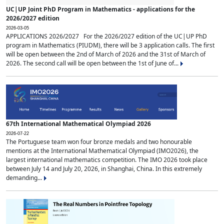
UC|UP Joint PhD Program in Mathematics - applications for the
2026/2027 edition
2026-03-05
APPLICATIONS 2026/2027 For the 2026/2027 edition of the UC|UP PhD
program in Mathematics (PIUDM), there will be 3 application calls. The first
will be open between the 2nd of March of 2026 and the 31st of March of
2026. The second call will be open between the 1st of June of...
67th International Mathematical Olympiad 2026
2026-07-22
The Portuguese team won four bronze medals and two honourable
mentions at the International Mathematical Olympiad (IMO2026), the
largest international mathematics competition. The IMO 2026 took place
between July 14 and July 20, 2026, in Shanghai, China. In this extremely
demanding...