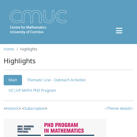
Home
Highlights
Highlights
Main
Thematic Line - Outreach Activities
UC|UP MATH PhD Program
<
Historic
> <
Subscription
>
<Theme details>