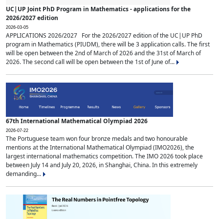
UC|UP Joint PhD Program in Mathematics - applications for the
2026/2027 edition
2026-03-05
APPLICATIONS 2026/2027 For the 2026/2027 edition of the UC|UP PhD
program in Mathematics (PIUDM), there will be 3 application calls. The first
will be open between the 2nd of March of 2026 and the 31st of March of
2026. The second call will be open between the 1st of June of...
67th International Mathematical Olympiad 2026
2026-07-22
The Portuguese team won four bronze medals and two honourable
mentions at the International Mathematical Olympiad (IMO2026), the
largest international mathematics competition. The IMO 2026 took place
between July 14 and July 20, 2026, in Shanghai, China. In this extremely
demanding...