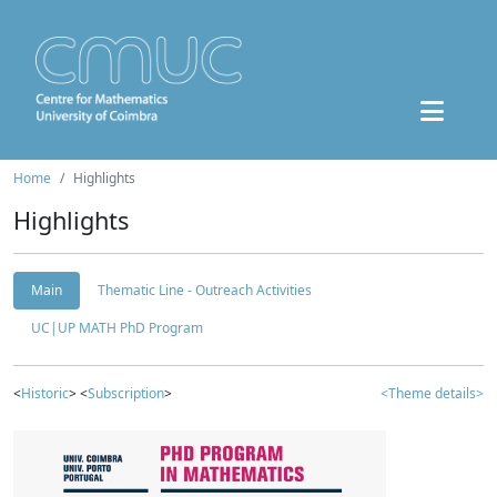
Home
Highlights
Highlights
Main
Thematic Line - Outreach Activities
UC|UP MATH PhD Program
<
Historic
> <
Subscription
>
<Theme details>