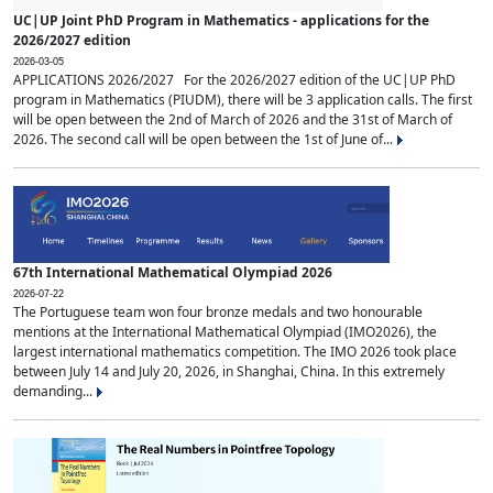
UC|UP Joint PhD Program in Mathematics - applications for the
2026/2027 edition
2026-03-05
APPLICATIONS 2026/2027 For the 2026/2027 edition of the UC|UP PhD
program in Mathematics (PIUDM), there will be 3 application calls. The first
will be open between the 2nd of March of 2026 and the 31st of March of
2026. The second call will be open between the 1st of June of...
67th International Mathematical Olympiad 2026
2026-07-22
The Portuguese team won four bronze medals and two honourable
mentions at the International Mathematical Olympiad (IMO2026), the
largest international mathematics competition. The IMO 2026 took place
between July 14 and July 20, 2026, in Shanghai, China. In this extremely
demanding...