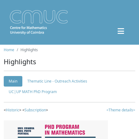
Home
Highlights
Highlights
Main
Thematic Line - Outreach Activities
UC|UP MATH PhD Program
<
Historic
> <
Subscription
>
<Theme details>