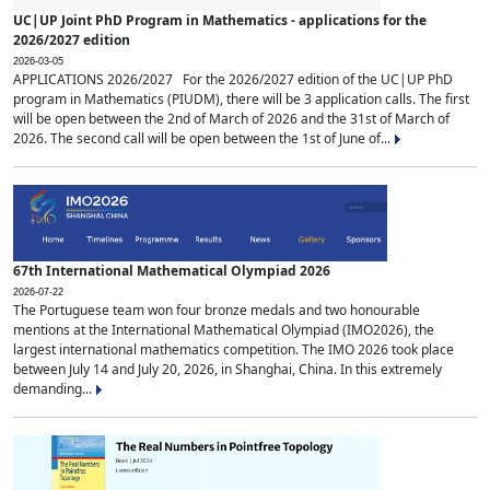
UC|UP Joint PhD Program in Mathematics - applications for the
2026/2027 edition
2026-03-05
APPLICATIONS 2026/2027 For the 2026/2027 edition of the UC|UP PhD
program in Mathematics (PIUDM), there will be 3 application calls. The first
will be open between the 2nd of March of 2026 and the 31st of March of
2026. The second call will be open between the 1st of June of...
67th International Mathematical Olympiad 2026
2026-07-22
The Portuguese team won four bronze medals and two honourable
mentions at the International Mathematical Olympiad (IMO2026), the
largest international mathematics competition. The IMO 2026 took place
between July 14 and July 20, 2026, in Shanghai, China. In this extremely
demanding...