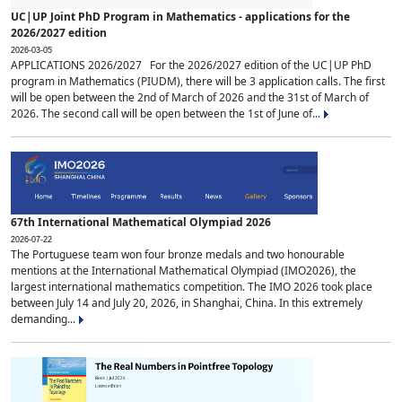
UC|UP Joint PhD Program in Mathematics - applications for the
2026/2027 edition
2026-03-05
APPLICATIONS 2026/2027 For the 2026/2027 edition of the UC|UP PhD
program in Mathematics (PIUDM), there will be 3 application calls. The first
will be open between the 2nd of March of 2026 and the 31st of March of
2026. The second call will be open between the 1st of June of...
67th International Mathematical Olympiad 2026
2026-07-22
The Portuguese team won four bronze medals and two honourable
mentions at the International Mathematical Olympiad (IMO2026), the
largest international mathematics competition. The IMO 2026 took place
between July 14 and July 20, 2026, in Shanghai, China. In this extremely
demanding...