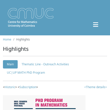
Home
Highlights
Highlights
Main
Thematic Line - Outreach Activities
UC|UP MATH PhD Program
<
Historic
> <
Subscription
>
<Theme details>