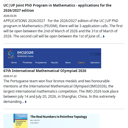
UC|UP Joint PhD Program in Mathematics - applications for the
2026/2027 edition
2026-03-05
APPLICATIONS 2026/2027 For the 2026/2027 edition of the UC|UP PhD
program in Mathematics (PIUDM), there will be 3 application calls. The first
will be open between the 2nd of March of 2026 and the 31st of March of
2026. The second call will be open between the 1st of June of...
67th International Mathematical Olympiad 2026
2026-07-22
The Portuguese team won four bronze medals and two honourable
mentions at the International Mathematical Olympiad (IMO2026), the
largest international mathematics competition. The IMO 2026 took place
between July 14 and July 20, 2026, in Shanghai, China. In this extremely
demanding...