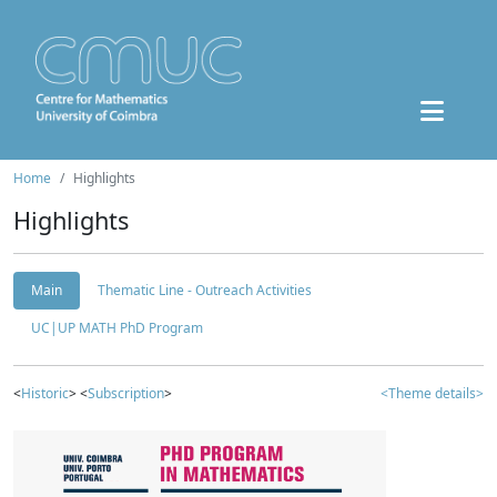
Home
Highlights
Highlights
Main
Thematic Line - Outreach Activities
UC|UP MATH PhD Program
<
Historic
> <
Subscription
>
<Theme details>