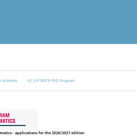
 Activities
UC|UP MATH PhD Program
tics - applications for the 2026/2027 edition