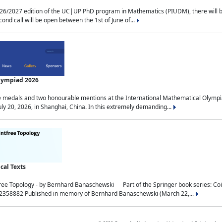
2027 edition of the UC|UP PhD program in Mathematics (PIUDM), there will be 3 
ond call will be open between the 1st of June of...
Olympiad 2026
medals and two honourable mentions at the International Mathematical Olympia
ly 20, 2026, in Shanghai, China. In this extremely demanding...
al Texts
free Topology - by Bernhard Banaschewski Part of the Springer book series: 
32358882 Published in memory of Bernhard Banaschewski (March 22,...