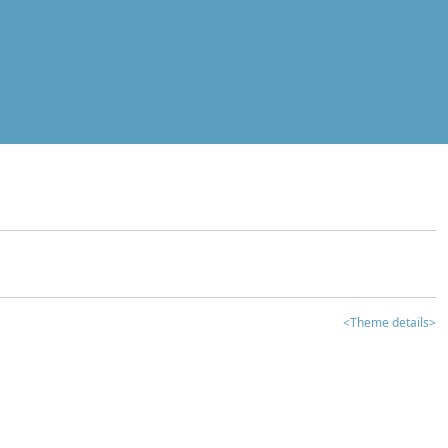
<Theme details>