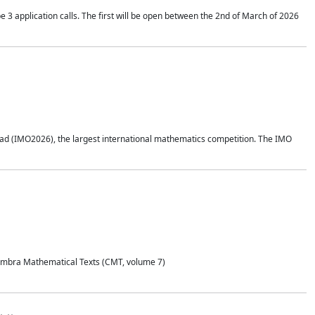
application calls. The first will be open between the 2nd of March of 2026
d (IMO2026), the largest international mathematics competition. The IMO
Coimbra Mathematical Texts (CMT, volume 7)