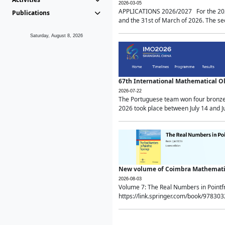
2026-03-05
APPLICATIONS 2026/2027 For the 2026/
Publications
and the 31st of March of 2026. The sec
Saturday, August 8, 2026
67th International Mathematical 
2026-07-22
The Portuguese team won four bronze 
2026 took place between July 14 and Ju
New volume of Coimbra Mathematic
2026-08-03
Volume 7: The Real Numbers in Point
https://link.springer.com/book/97830