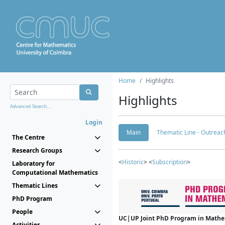
Home
Highlights
Highlights
Advanced Search...
Login
Main
Thematic Line - Outreach
The Centre
Research Groups
<
Historic
> <
Subscription
>
Laboratory for
Computational Mathematics
Thematic Lines
PhD Program
People
UC|UP Joint PhD Program in Mathema
Activities