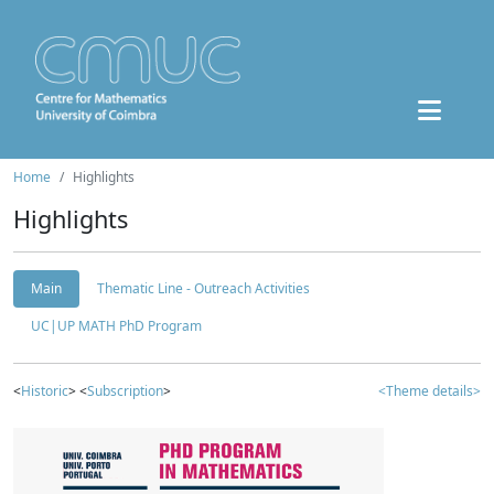
Home
Highlights
Highlights
Main
Thematic Line - Outreach Activities
UC|UP MATH PhD Program
<
Historic
> <
Subscription
>
<Theme details>