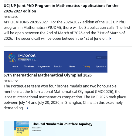
UC|UP Joint PhD Program in Mathematics - applications for the
2026/2027 edition
2026-03-05
APPLICATIONS 2026/2027 For the 2026/2027 edition of the UC|UP PhD
program in Mathematics (PIUDM), there will be 3 application calls. The first
will be open between the 2nd of March of 2026 and the 31st of March of
2026. The second call will be open between the 1st of June of...
67th International Mathematical Olympiad 2026
2026-07-22
The Portuguese team won four bronze medals and two honourable
mentions at the International Mathematical Olympiad (IMO2026), the
largest international mathematics competition. The IMO 2026 took place
between July 14 and July 20, 2026, in Shanghai, China. In this extremely
demanding...