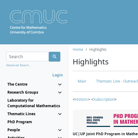
Home
Highlights
Highlights
Advanced Search...
Login
Main
Thematic Line - Outreach
The Centre
Research Groups
<
Historic
> <
Subscription
>
Laboratory for
Computational Mathematics
Thematic Lines
PhD Program
People
UC|UP Joint PhD Program in Mathema
Activities