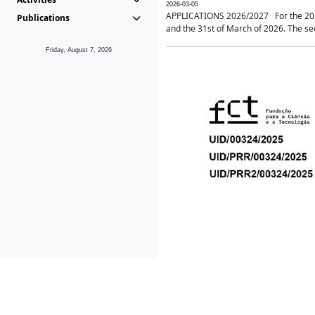
2026-03-05
APPLICATIONS 2026/2027 For the 2026/
Publications
and the 31st of March of 2026. The sec
Friday, August 7, 2026