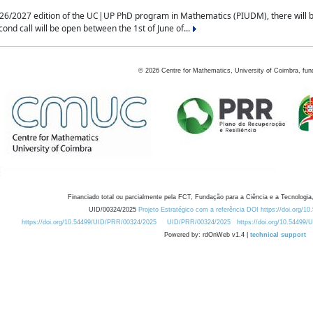
2027 edition of the UC|UP PhD program in Mathematics (PIUDM), there will be 3 
ond call will be open between the 1st of June of...
©
2026
Centre for Mathematics, University of Coimbra, fun
Financiado total ou parcialmente pela FCT, Fundação para a Ciência e a Tecnologia,
UID/00324/2025
Projeto Estratégico com a referência DOI https://doi.org/1
https://doi.org/10.54499/UID/PRR/00324/2025
UID/PRR/00324/2025
https://doi.org/10.54499
Powered by: rdOnWeb v1.4 |
technical support