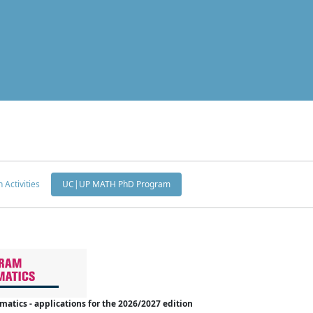
 Activities
UC|UP MATH PhD Program
tics - applications for the 2026/2027 edition