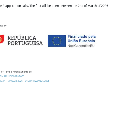
application calls. The first will be open between the 2nd of March of 2026
ded by
 I.P., sob o Financiamento de:
0.54499/UID/00324/2025.
/UID/PRR2/00324/2025
UID/PRR2/00324/2025