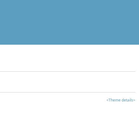
<Theme details>