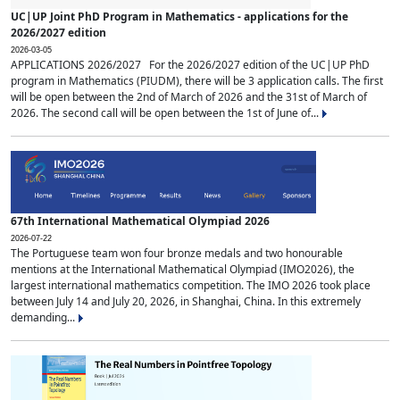
UC|UP Joint PhD Program in Mathematics - applications for the
2026/2027 edition
2026-03-05
APPLICATIONS 2026/2027 For the 2026/2027 edition of the UC|UP PhD
program in Mathematics (PIUDM), there will be 3 application calls. The first
will be open between the 2nd of March of 2026 and the 31st of March of
2026. The second call will be open between the 1st of June of...
67th International Mathematical Olympiad 2026
2026-07-22
The Portuguese team won four bronze medals and two honourable
mentions at the International Mathematical Olympiad (IMO2026), the
largest international mathematics competition. The IMO 2026 took place
between July 14 and July 20, 2026, in Shanghai, China. In this extremely
demanding...