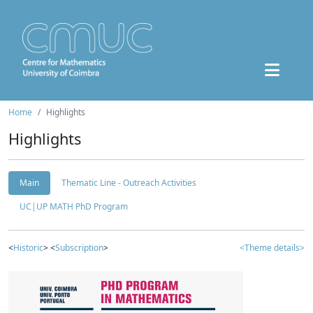
Home
Highlights
Highlights
Main
Thematic Line - Outreach Activities
UC|UP MATH PhD Program
<
Historic
> <
Subscription
>
<Theme details>