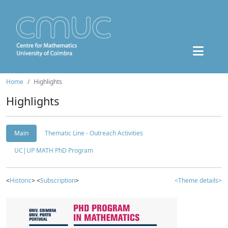
Home
Highlights
Highlights
Main
Thematic Line - Outreach Activities
UC|UP MATH PhD Program
<
Historic
> <
Subscription
>
<Theme details>