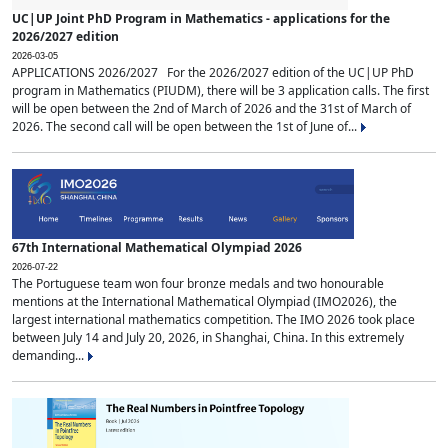
UC|UP Joint PhD Program in Mathematics - applications for the
2026/2027 edition
2026-03-05
APPLICATIONS 2026/2027 For the 2026/2027 edition of the UC|UP PhD
program in Mathematics (PIUDM), there will be 3 application calls. The first
will be open between the 2nd of March of 2026 and the 31st of March of
2026. The second call will be open between the 1st of June of...
67th International Mathematical Olympiad 2026
2026-07-22
The Portuguese team won four bronze medals and two honourable
mentions at the International Mathematical Olympiad (IMO2026), the
largest international mathematics competition. The IMO 2026 took place
between July 14 and July 20, 2026, in Shanghai, China. In this extremely
demanding...