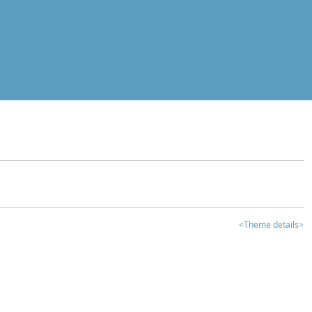
<Theme details>