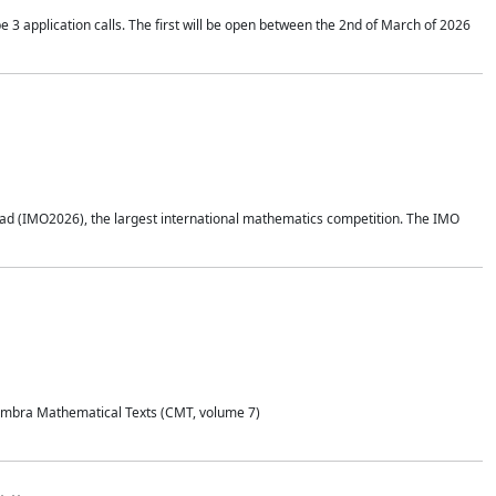
application calls. The first will be open between the 2nd of March of 2026
d (IMO2026), the largest international mathematics competition. The IMO
Coimbra Mathematical Texts (CMT, volume 7)