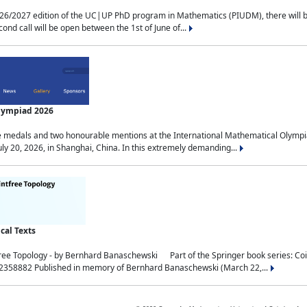
2027 edition of the UC|UP PhD program in Mathematics (PIUDM), there will be 3 
ond call will be open between the 1st of June of...
Olympiad 2026
medals and two honourable mentions at the International Mathematical Olympia
ly 20, 2026, in Shanghai, China. In this extremely demanding...
al Texts
free Topology - by Bernhard Banaschewski Part of the Springer book series: 
32358882 Published in memory of Bernhard Banaschewski (March 22,...