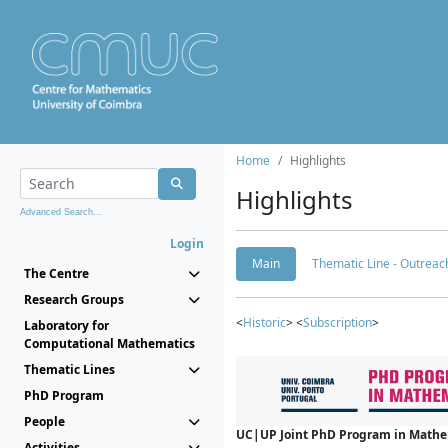
Home
Highlights
Highlights
Advanced Search...
Login
Main
Thematic Line - Outreach
The Centre
Research Groups
<
Historic
> <
Subscription
>
Laboratory for
Computational Mathematics
Thematic Lines
PhD Program
People
UC|UP Joint PhD Program in Mathema
Activities