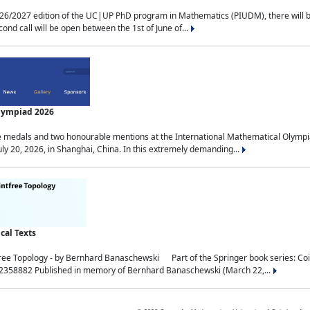
2027 edition of the UC|UP PhD program in Mathematics (PIUDM), there will be 3 
ond call will be open between the 1st of June of...
Olympiad 2026
medals and two honourable mentions at the International Mathematical Olympia
ly 20, 2026, in Shanghai, China. In this extremely demanding...
al Texts
free Topology - by Bernhard Banaschewski Part of the Springer book series: 
32358882 Published in memory of Bernhard Banaschewski (March 22,...