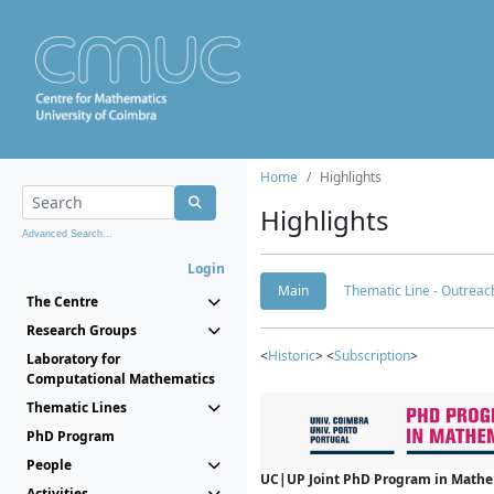
Home
Highlights
Highlights
Advanced Search...
Login
Main
Thematic Line - Outreach
The Centre
Research Groups
<
Historic
> <
Subscription
>
Laboratory for
Computational Mathematics
Thematic Lines
PhD Program
People
UC|UP Joint PhD Program in Mathema
Activities