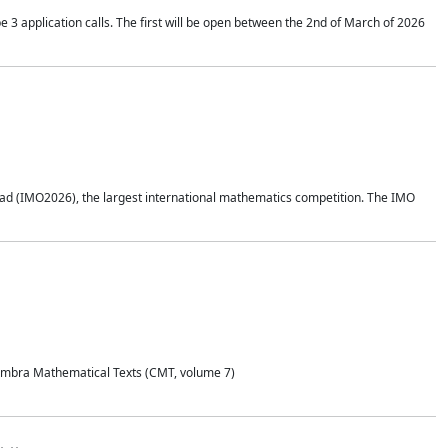
application calls. The first will be open between the 2nd of March of 2026
d (IMO2026), the largest international mathematics competition. The IMO
Coimbra Mathematical Texts (CMT, volume 7)