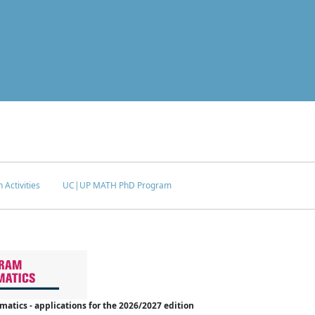
 Activities
UC|UP MATH PhD Program
tics - applications for the 2026/2027 edition