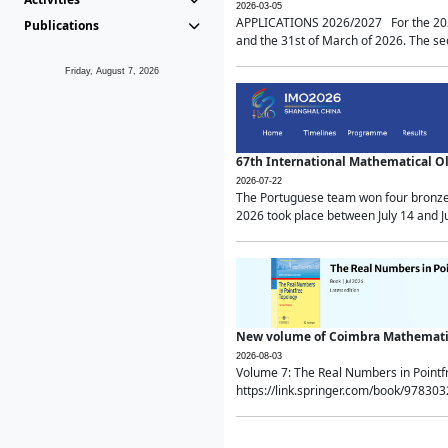
2026-03-05
APPLICATIONS 2026/2027 For the 2026/
Publications
and the 31st of March of 2026. The sec
Friday, August 7, 2026
67th International Mathematical 
2026-07-22
The Portuguese team won four bronze 
2026 took place between July 14 and Ju
New volume of Coimbra Mathematic
2026-08-03
Volume 7: The Real Numbers in Point
https://link.springer.com/book/97830