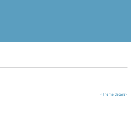
<Theme details>