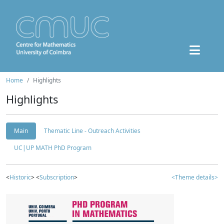
Home
Highlights
Highlights
Main
Thematic Line - Outreach Activities
UC|UP MATH PhD Program
<
Historic
> <
Subscription
>
<Theme details>