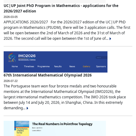
UC|UP Joint PhD Program in Mathematics - applications for the
2026/2027 edition
2026-03-05
APPLICATIONS 2026/2027 For the 2026/2027 edition of the UC|UP PhD
program in Mathematics (PIUDM), there will be 3 application calls. The first
will be open between the 2nd of March of 2026 and the 31st of March of
2026. The second call will be open between the 1st of June of...
67th International Mathematical Olympiad 2026
2026-07-22
The Portuguese team won four bronze medals and two honourable
mentions at the International Mathematical Olympiad (IMO2026), the
largest international mathematics competition. The IMO 2026 took place
between July 14 and July 20, 2026, in Shanghai, China. In this extremely
demanding...