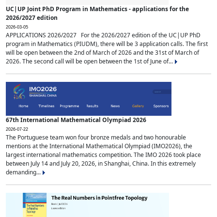
UC|UP Joint PhD Program in Mathematics - applications for the
2026/2027 edition
2026-03-05
APPLICATIONS 2026/2027 For the 2026/2027 edition of the UC|UP PhD
program in Mathematics (PIUDM), there will be 3 application calls. The first
will be open between the 2nd of March of 2026 and the 31st of March of
2026. The second call will be open between the 1st of June of...
67th International Mathematical Olympiad 2026
2026-07-22
The Portuguese team won four bronze medals and two honourable
mentions at the International Mathematical Olympiad (IMO2026), the
largest international mathematics competition. The IMO 2026 took place
between July 14 and July 20, 2026, in Shanghai, China. In this extremely
demanding...