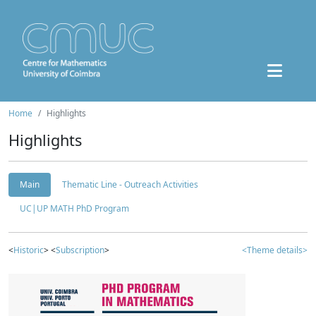
Home
Highlights
Highlights
Main
Thematic Line - Outreach Activities
UC|UP MATH PhD Program
<
Historic
> <
Subscription
>
<Theme details>