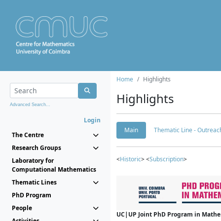
Home
Highlights
Highlights
Advanced Search...
Login
Main
Thematic Line - Outreach
The Centre
Research Groups
<
Historic
> <
Subscription
>
Laboratory for
Computational Mathematics
Thematic Lines
PhD Program
People
UC|UP Joint PhD Program in Mathema
Activities