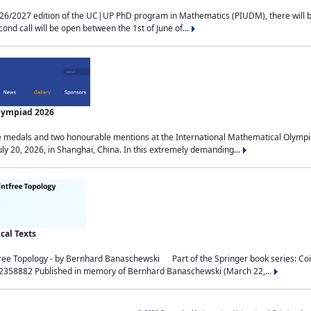
2027 edition of the UC|UP PhD program in Mathematics (PIUDM), there will be 3 
ond call will be open between the 1st of June of...
Olympiad 2026
medals and two honourable mentions at the International Mathematical Olympia
ly 20, 2026, in Shanghai, China. In this extremely demanding...
al Texts
free Topology - by Bernhard Banaschewski Part of the Springer book series: 
32358882 Published in memory of Bernhard Banaschewski (March 22,...