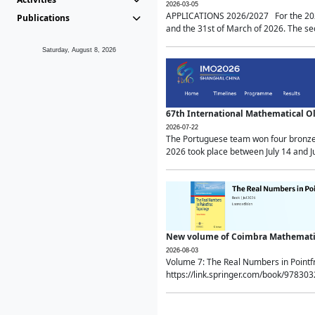
2026-03-05
APPLICATIONS 2026/2027 For the 2026/
Publications
and the 31st of March of 2026. The sec
Saturday, August 8, 2026
67th International Mathematical 
2026-07-22
The Portuguese team won four bronze 
2026 took place between July 14 and Ju
New volume of Coimbra Mathematic
2026-08-03
Volume 7: The Real Numbers in Point
https://link.springer.com/book/97830