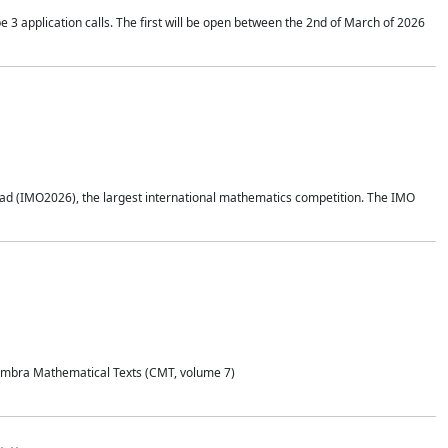
application calls. The first will be open between the 2nd of March of 2026
d (IMO2026), the largest international mathematics competition. The IMO
Coimbra Mathematical Texts (CMT, volume 7)