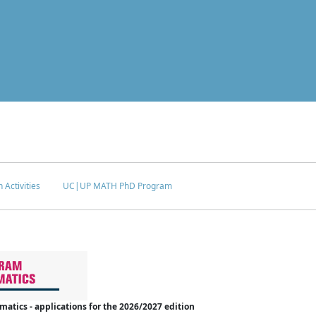
 Activities
UC|UP MATH PhD Program
tics - applications for the 2026/2027 edition