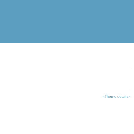
<Theme details>