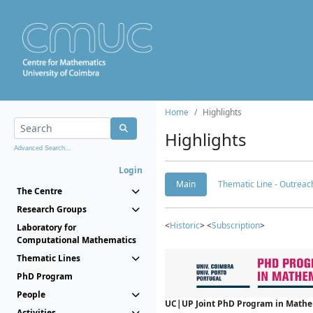
Home
Highlights
Highlights
Advanced Search...
Login
Main
Thematic Line - Outreach
The Centre
Research Groups
<
Historic
> <
Subscription
>
Laboratory for
Computational Mathematics
Thematic Lines
PhD Program
People
UC|UP Joint PhD Program in Mathema
Activities