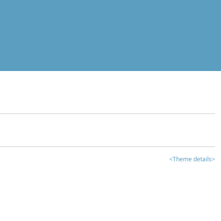
<Theme details>