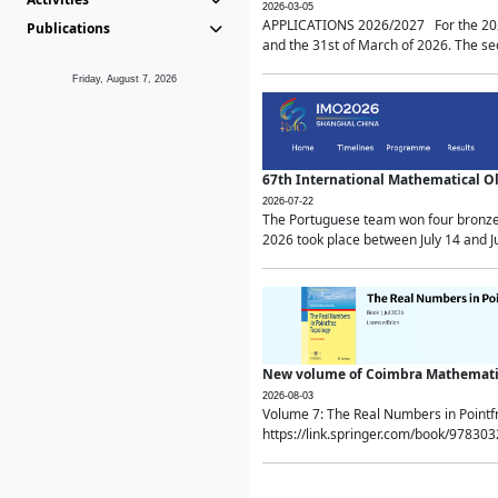
2026-03-05
APPLICATIONS 2026/2027 For the 2026/
Publications
and the 31st of March of 2026. The sec
Friday, August 7, 2026
67th International Mathematical 
2026-07-22
The Portuguese team won four bronze 
2026 took place between July 14 and Ju
New volume of Coimbra Mathematic
2026-08-03
Volume 7: The Real Numbers in Point
https://link.springer.com/book/97830