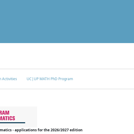
 Activities
UC|UP MATH PhD Program
tics - applications for the 2026/2027 edition