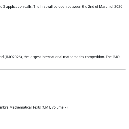
application calls. The first will be open between the 2nd of March of 2026
d (IMO2026), the largest international mathematics competition. The IMO
Coimbra Mathematical Texts (CMT, volume 7)