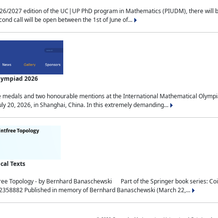
2027 edition of the UC|UP PhD program in Mathematics (PIUDM), there will be 3 
ond call will be open between the 1st of June of...
Olympiad 2026
medals and two honourable mentions at the International Mathematical Olympia
ly 20, 2026, in Shanghai, China. In this extremely demanding...
al Texts
free Topology - by Bernhard Banaschewski Part of the Springer book series: 
32358882 Published in memory of Bernhard Banaschewski (March 22,...