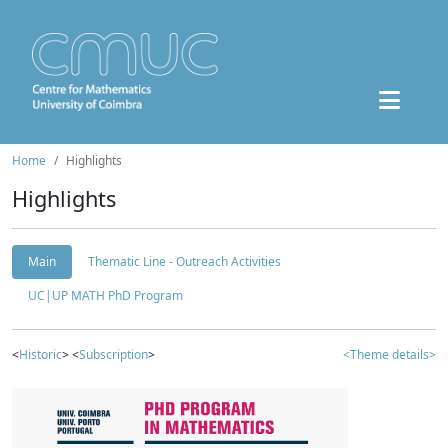
Home
Highlights
Highlights
Main
Thematic Line - Outreach Activities
UC|UP MATH PhD Program
<
Historic
> <
Subscription
>
<Theme details>