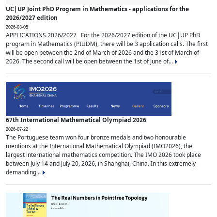
UC|UP Joint PhD Program in Mathematics - applications for the
2026/2027 edition
2026-03-05
APPLICATIONS 2026/2027 For the 2026/2027 edition of the UC|UP PhD
program in Mathematics (PIUDM), there will be 3 application calls. The first
will be open between the 2nd of March of 2026 and the 31st of March of
2026. The second call will be open between the 1st of June of...
67th International Mathematical Olympiad 2026
2026-07-22
The Portuguese team won four bronze medals and two honourable
mentions at the International Mathematical Olympiad (IMO2026), the
largest international mathematics competition. The IMO 2026 took place
between July 14 and July 20, 2026, in Shanghai, China. In this extremely
demanding...