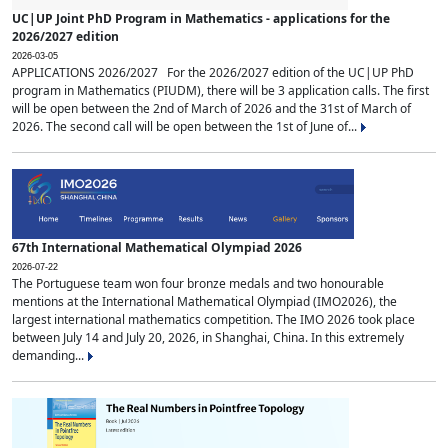
UC|UP Joint PhD Program in Mathematics - applications for the
2026/2027 edition
2026-03-05
APPLICATIONS 2026/2027 For the 2026/2027 edition of the UC|UP PhD
program in Mathematics (PIUDM), there will be 3 application calls. The first
will be open between the 2nd of March of 2026 and the 31st of March of
2026. The second call will be open between the 1st of June of...
67th International Mathematical Olympiad 2026
2026-07-22
The Portuguese team won four bronze medals and two honourable
mentions at the International Mathematical Olympiad (IMO2026), the
largest international mathematics competition. The IMO 2026 took place
between July 14 and July 20, 2026, in Shanghai, China. In this extremely
demanding...