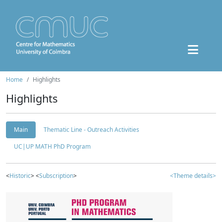
Home
Highlights
Highlights
Main
Thematic Line - Outreach Activities
UC|UP MATH PhD Program
<
Historic
> <
Subscription
>
<Theme details>