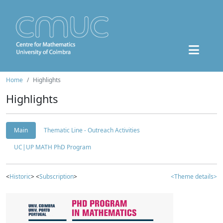
Home
Highlights
Highlights
Main
Thematic Line - Outreach Activities
UC|UP MATH PhD Program
<
Historic
> <
Subscription
>
<Theme details>