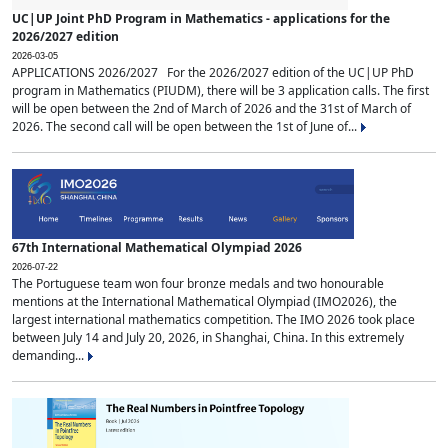
UC|UP Joint PhD Program in Mathematics - applications for the
2026/2027 edition
2026-03-05
APPLICATIONS 2026/2027 For the 2026/2027 edition of the UC|UP PhD
program in Mathematics (PIUDM), there will be 3 application calls. The first
will be open between the 2nd of March of 2026 and the 31st of March of
2026. The second call will be open between the 1st of June of...
67th International Mathematical Olympiad 2026
2026-07-22
The Portuguese team won four bronze medals and two honourable
mentions at the International Mathematical Olympiad (IMO2026), the
largest international mathematics competition. The IMO 2026 took place
between July 14 and July 20, 2026, in Shanghai, China. In this extremely
demanding...