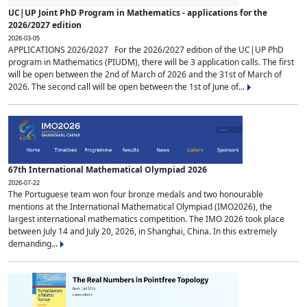
UC|UP Joint PhD Program in Mathematics - applications for the
2026/2027 edition
2026-03-05
APPLICATIONS 2026/2027 For the 2026/2027 edition of the UC|UP PhD
program in Mathematics (PIUDM), there will be 3 application calls. The first
will be open between the 2nd of March of 2026 and the 31st of March of
2026. The second call will be open between the 1st of June of...
67th International Mathematical Olympiad 2026
2026-07-22
The Portuguese team won four bronze medals and two honourable
mentions at the International Mathematical Olympiad (IMO2026), the
largest international mathematics competition. The IMO 2026 took place
between July 14 and July 20, 2026, in Shanghai, China. In this extremely
demanding...