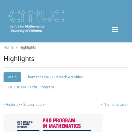
Home
Highlights
Highlights
Main
Thematic Line - Outreach Activities
UC|UP MATH PhD Program
<
Historic
> <
Subscription
>
<Theme details>