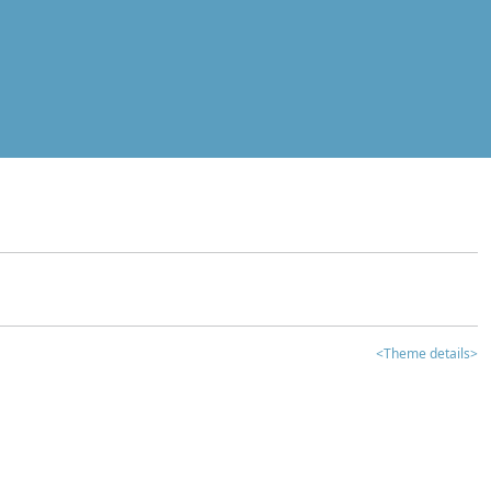
<Theme details>