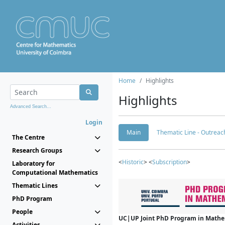
Home
Highlights
Highlights
Advanced Search...
Login
Main
Thematic Line - Outreach
The Centre
Research Groups
<
Historic
> <
Subscription
>
Laboratory for
Computational Mathematics
Thematic Lines
PhD Program
People
UC|UP Joint PhD Program in Mathema
Activities