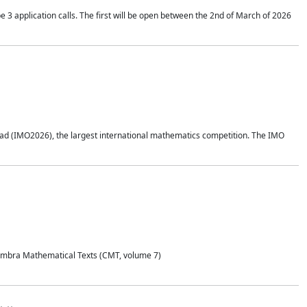
application calls. The first will be open between the 2nd of March of 2026
d (IMO2026), the largest international mathematics competition. The IMO
Coimbra Mathematical Texts (CMT, volume 7)