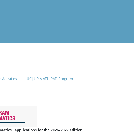
 Activities
UC|UP MATH PhD Program
tics - applications for the 2026/2027 edition