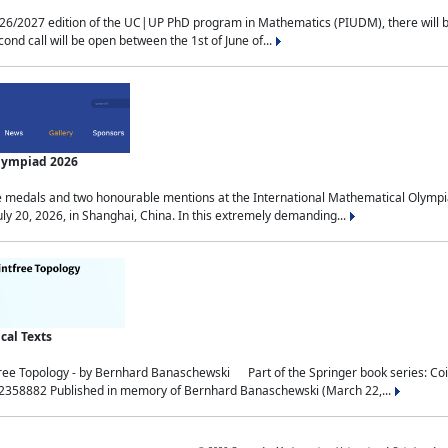
2027 edition of the UC|UP PhD program in Mathematics (PIUDM), there will be 3 
ond call will be open between the 1st of June of...
Olympiad 2026
medals and two honourable mentions at the International Mathematical Olympia
ly 20, 2026, in Shanghai, China. In this extremely demanding...
al Texts
free Topology - by Bernhard Banaschewski Part of the Springer book series: 
32358882 Published in memory of Bernhard Banaschewski (March 22,...