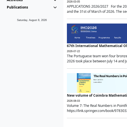
2026-03-05
APPLICATIONS 2026/2027 For the 2026/
Publications
and the 31st of March of 2026. The sec
Saturday, August 8, 2026
67th International Mathematical 
2026-07-22
The Portuguese team won four bronze 
2026 took place between July 14 and Ju
New volume of Coimbra Mathematic
2026-08-03
Volume 7: The Real Numbers in Point
https://link.springer.com/book/97830