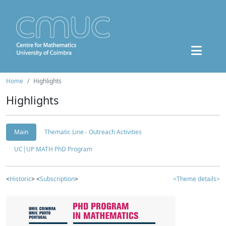
Home
Highlights
Highlights
Main
Thematic Line - Outreach Activities
UC|UP MATH PhD Program
<
Historic
> <
Subscription
>
<Theme details>