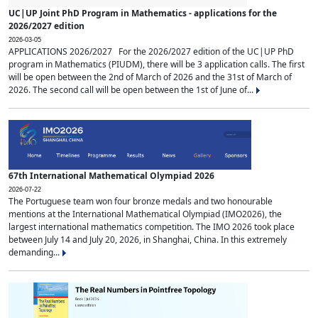
UC|UP Joint PhD Program in Mathematics - applications for the
2026/2027 edition
2026-03-05
APPLICATIONS 2026/2027 For the 2026/2027 edition of the UC|UP PhD
program in Mathematics (PIUDM), there will be 3 application calls. The first
will be open between the 2nd of March of 2026 and the 31st of March of
2026. The second call will be open between the 1st of June of...
67th International Mathematical Olympiad 2026
2026-07-22
The Portuguese team won four bronze medals and two honourable
mentions at the International Mathematical Olympiad (IMO2026), the
largest international mathematics competition. The IMO 2026 took place
between July 14 and July 20, 2026, in Shanghai, China. In this extremely
demanding...