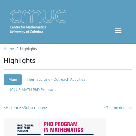
Home
Highlights
Highlights
Main
Thematic Line - Outreach Activities
UC|UP MATH PhD Program
<
Historic
> <
Subscription
>
<Theme details>