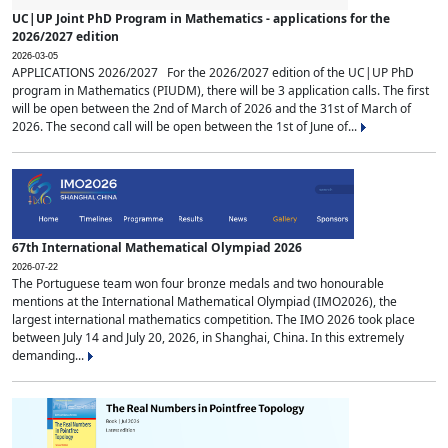
UC|UP Joint PhD Program in Mathematics - applications for the
2026/2027 edition
2026-03-05
APPLICATIONS 2026/2027 For the 2026/2027 edition of the UC|UP PhD
program in Mathematics (PIUDM), there will be 3 application calls. The first
will be open between the 2nd of March of 2026 and the 31st of March of
2026. The second call will be open between the 1st of June of...
67th International Mathematical Olympiad 2026
2026-07-22
The Portuguese team won four bronze medals and two honourable
mentions at the International Mathematical Olympiad (IMO2026), the
largest international mathematics competition. The IMO 2026 took place
between July 14 and July 20, 2026, in Shanghai, China. In this extremely
demanding...