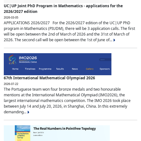
UC|UP Joint PhD Program in Mathematics - applications for the
2026/2027 edition
2026-03-05
APPLICATIONS 2026/2027 For the 2026/2027 edition of the UC|UP PhD
program in Mathematics (PIUDM), there will be 3 application calls. The first
will be open between the 2nd of March of 2026 and the 31st of March of
2026. The second call will be open between the 1st of June of...
67th International Mathematical Olympiad 2026
2026-07-22
The Portuguese team won four bronze medals and two honourable
mentions at the International Mathematical Olympiad (IMO2026), the
largest international mathematics competition. The IMO 2026 took place
between July 14 and July 20, 2026, in Shanghai, China. In this extremely
demanding...