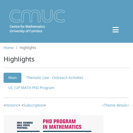
Home
Highlights
Highlights
Main
Thematic Line - Outreach Activities
UC|UP MATH PhD Program
<
Historic
> <
Subscription
>
<Theme details>