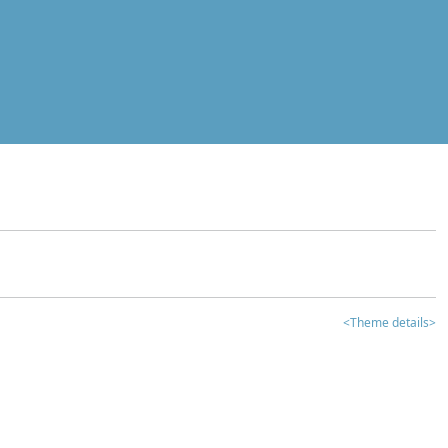
<Theme details>