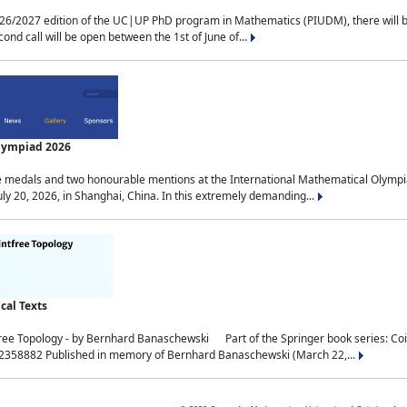
2027 edition of the UC|UP PhD program in Mathematics (PIUDM), there will be 3 
ond call will be open between the 1st of June of...
Olympiad 2026
medals and two honourable mentions at the International Mathematical Olympia
ly 20, 2026, in Shanghai, China. In this extremely demanding...
al Texts
free Topology - by Bernhard Banaschewski Part of the Springer book series: 
32358882 Published in memory of Bernhard Banaschewski (March 22,...