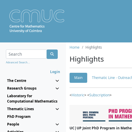
Home
Highlights
Highlights
Advanced Search...
Login
Main
Thematic Line - Outreach
The Centre
Research Groups
<
Historic
> <
Subscription
>
Laboratory for
Computational Mathematics
Thematic Lines
PhD Program
People
UC|UP Joint PhD Program in Mathema
Activities