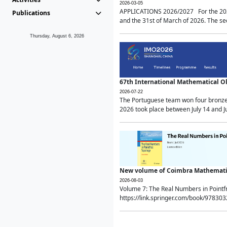
2026-03-05
APPLICATIONS 2026/2027 For the 2026/
Publications
and the 31st of March of 2026. The sec
Thursday, August 6, 2026
67th International Mathematical 
2026-07-22
The Portuguese team won four bronze 
2026 took place between July 14 and Ju
New volume of Coimbra Mathematic
2026-08-03
Volume 7: The Real Numbers in Point
https://link.springer.com/book/97830