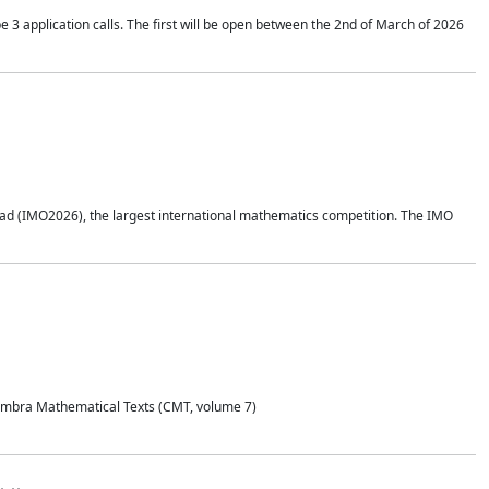
application calls. The first will be open between the 2nd of March of 2026
d (IMO2026), the largest international mathematics competition. The IMO
Coimbra Mathematical Texts (CMT, volume 7)