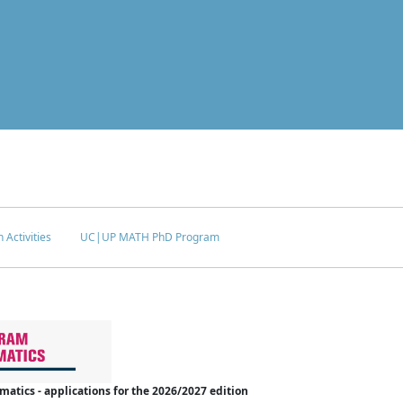
 Activities
UC|UP MATH PhD Program
tics - applications for the 2026/2027 edition