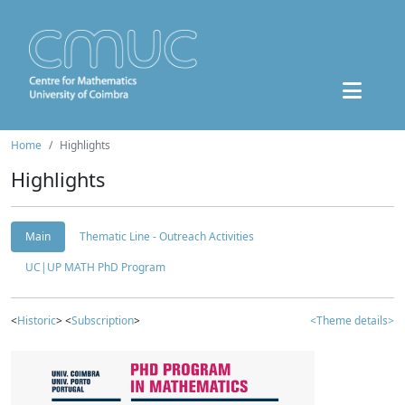
Home
Highlights
Highlights
Main
Thematic Line - Outreach Activities
UC|UP MATH PhD Program
<
Historic
> <
Subscription
>
<Theme details>