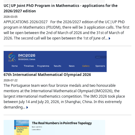
UC|UP Joint PhD Program in Mathematics - applications for the
2026/2027 edition
2026-03-05
APPLICATIONS 2026/2027 For the 2026/2027 edition of the UC|UP PhD
program in Mathematics (PIUDM), there will be 3 application calls. The first
will be open between the 2nd of March of 2026 and the 31st of March of
2026. The second call will be open between the 1st of June of...
67th International Mathematical Olympiad 2026
2026-07-22
The Portuguese team won four bronze medals and two honourable
mentions at the International Mathematical Olympiad (IMO2026), the
largest international mathematics competition. The IMO 2026 took place
between July 14 and July 20, 2026, in Shanghai, China. In this extremely
demanding...