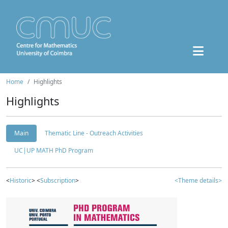
Home
Highlights
Highlights
Main
Thematic Line - Outreach Activities
UC|UP MATH PhD Program
<
Historic
> <
Subscription
>
<Theme details>