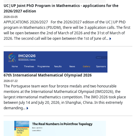
UC|UP Joint PhD Program in Mathematics - applications for the
2026/2027 edition
2026-03-05
APPLICATIONS 2026/2027 For the 2026/2027 edition of the UC|UP PhD
program in Mathematics (PIUDM), there will be 3 application calls. The first
will be open between the 2nd of March of 2026 and the 31st of March of
2026. The second call will be open between the 1st of June of...
67th International Mathematical Olympiad 2026
2026-07-22
The Portuguese team won four bronze medals and two honourable
mentions at the International Mathematical Olympiad (IMO2026), the
largest international mathematics competition. The IMO 2026 took place
between July 14 and July 20, 2026, in Shanghai, China. In this extremely
demanding...