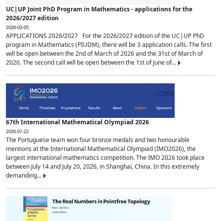
UC|UP Joint PhD Program in Mathematics - applications for the
2026/2027 edition
2026-03-05
APPLICATIONS 2026/2027 For the 2026/2027 edition of the UC|UP PhD
program in Mathematics (PIUDM), there will be 3 application calls. The first
will be open between the 2nd of March of 2026 and the 31st of March of
2026. The second call will be open between the 1st of June of...
67th International Mathematical Olympiad 2026
2026-07-22
The Portuguese team won four bronze medals and two honourable
mentions at the International Mathematical Olympiad (IMO2026), the
largest international mathematics competition. The IMO 2026 took place
between July 14 and July 20, 2026, in Shanghai, China. In this extremely
demanding...