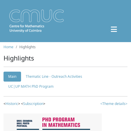
Home
Highlights
Highlights
Main
Thematic Line - Outreach Activities
UC|UP MATH PhD Program
<
Historic
> <
Subscription
>
<Theme details>