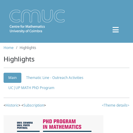
Home
Highlights
Highlights
Main
Thematic Line - Outreach Activities
UC|UP MATH PhD Program
<
Historic
> <
Subscription
>
<Theme details>