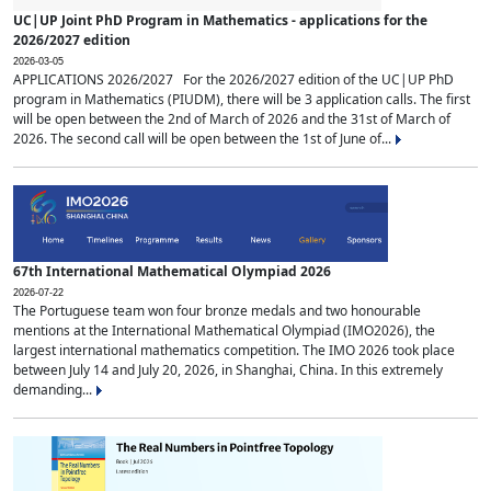
UC|UP Joint PhD Program in Mathematics - applications for the
2026/2027 edition
2026-03-05
APPLICATIONS 2026/2027 For the 2026/2027 edition of the UC|UP PhD
program in Mathematics (PIUDM), there will be 3 application calls. The first
will be open between the 2nd of March of 2026 and the 31st of March of
2026. The second call will be open between the 1st of June of...
67th International Mathematical Olympiad 2026
2026-07-22
The Portuguese team won four bronze medals and two honourable
mentions at the International Mathematical Olympiad (IMO2026), the
largest international mathematics competition. The IMO 2026 took place
between July 14 and July 20, 2026, in Shanghai, China. In this extremely
demanding...