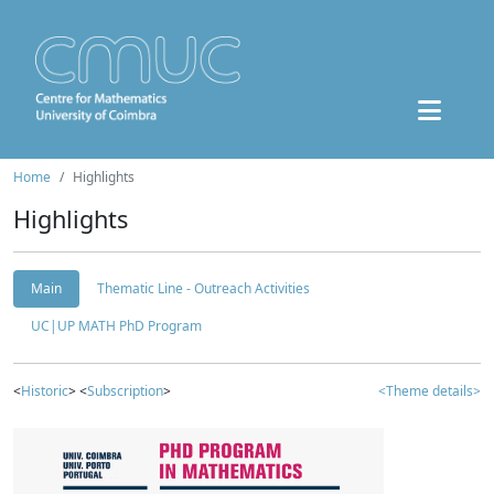
Home
Highlights
Highlights
Main
Thematic Line - Outreach Activities
UC|UP MATH PhD Program
<
Historic
> <
Subscription
>
<Theme details>