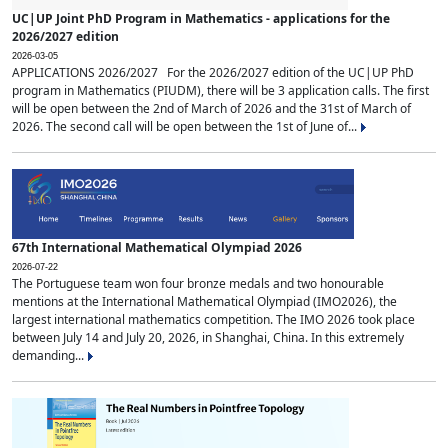
UC|UP Joint PhD Program in Mathematics - applications for the
2026/2027 edition
2026-03-05
APPLICATIONS 2026/2027 For the 2026/2027 edition of the UC|UP PhD
program in Mathematics (PIUDM), there will be 3 application calls. The first
will be open between the 2nd of March of 2026 and the 31st of March of
2026. The second call will be open between the 1st of June of...
67th International Mathematical Olympiad 2026
2026-07-22
The Portuguese team won four bronze medals and two honourable
mentions at the International Mathematical Olympiad (IMO2026), the
largest international mathematics competition. The IMO 2026 took place
between July 14 and July 20, 2026, in Shanghai, China. In this extremely
demanding...