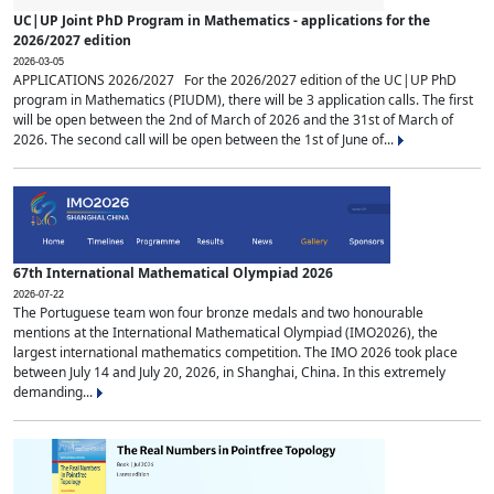
UC|UP Joint PhD Program in Mathematics - applications for the
2026/2027 edition
2026-03-05
APPLICATIONS 2026/2027 For the 2026/2027 edition of the UC|UP PhD
program in Mathematics (PIUDM), there will be 3 application calls. The first
will be open between the 2nd of March of 2026 and the 31st of March of
2026. The second call will be open between the 1st of June of...
67th International Mathematical Olympiad 2026
2026-07-22
The Portuguese team won four bronze medals and two honourable
mentions at the International Mathematical Olympiad (IMO2026), the
largest international mathematics competition. The IMO 2026 took place
between July 14 and July 20, 2026, in Shanghai, China. In this extremely
demanding...