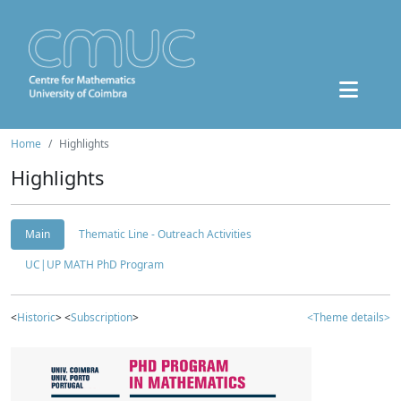
Home
Highlights
Highlights
Main
Thematic Line - Outreach Activities
UC|UP MATH PhD Program
<
Historic
> <
Subscription
>
<Theme details>