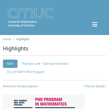
Home
Highlights
Highlights
Main
Thematic Line - Outreach Activities
UC|UP MATH PhD Program
<
Historic
> <
Subscription
>
<Theme details>