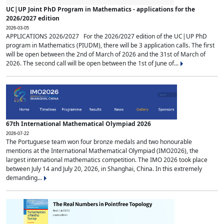
UC|UP Joint PhD Program in Mathematics - applications for the
2026/2027 edition
2026-03-05
APPLICATIONS 2026/2027 For the 2026/2027 edition of the UC|UP PhD
program in Mathematics (PIUDM), there will be 3 application calls. The first
will be open between the 2nd of March of 2026 and the 31st of March of
2026. The second call will be open between the 1st of June of...
67th International Mathematical Olympiad 2026
2026-07-22
The Portuguese team won four bronze medals and two honourable
mentions at the International Mathematical Olympiad (IMO2026), the
largest international mathematics competition. The IMO 2026 took place
between July 14 and July 20, 2026, in Shanghai, China. In this extremely
demanding...