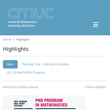
Home
Highlights
Highlights
Main
Thematic Line - Outreach Activities
UC|UP MATH PhD Program
<
Historic
> <
Subscription
>
<Theme details>