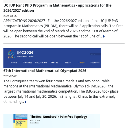
UC|UP Joint PhD Program in Mathematics - applications for the
2026/2027 edition
2026-03-05
APPLICATIONS 2026/2027 For the 2026/2027 edition of the UC|UP PhD
program in Mathematics (PIUDM), there will be 3 application calls. The first
will be open between the 2nd of March of 2026 and the 31st of March of
2026. The second call will be open between the 1st of June of...
67th International Mathematical Olympiad 2026
2026-07-22
The Portuguese team won four bronze medals and two honourable
mentions at the International Mathematical Olympiad (IMO2026), the
largest international mathematics competition. The IMO 2026 took place
between July 14 and July 20, 2026, in Shanghai, China. In this extremely
demanding...