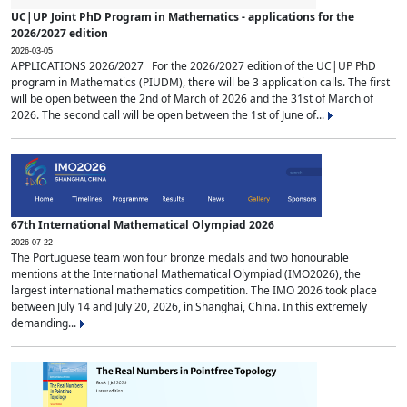
UC|UP Joint PhD Program in Mathematics - applications for the
2026/2027 edition
2026-03-05
APPLICATIONS 2026/2027 For the 2026/2027 edition of the UC|UP PhD
program in Mathematics (PIUDM), there will be 3 application calls. The first
will be open between the 2nd of March of 2026 and the 31st of March of
2026. The second call will be open between the 1st of June of...
67th International Mathematical Olympiad 2026
2026-07-22
The Portuguese team won four bronze medals and two honourable
mentions at the International Mathematical Olympiad (IMO2026), the
largest international mathematics competition. The IMO 2026 took place
between July 14 and July 20, 2026, in Shanghai, China. In this extremely
demanding...