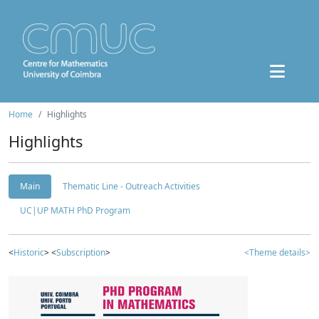
Home
Highlights
Highlights
Main
Thematic Line - Outreach Activities
UC|UP MATH PhD Program
<
Historic
> <
Subscription
>
<Theme details>