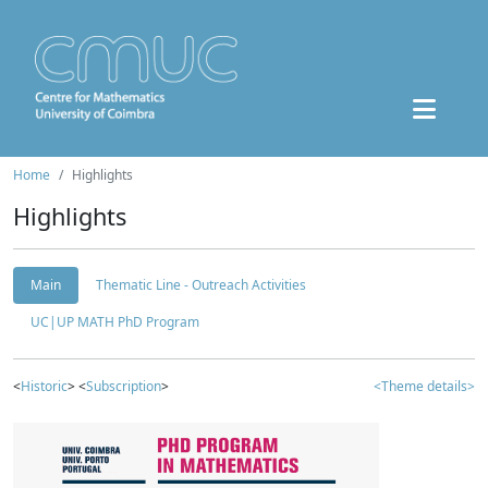
Home
Highlights
Highlights
Main
Thematic Line - Outreach Activities
UC|UP MATH PhD Program
<
Historic
> <
Subscription
>
<Theme details>