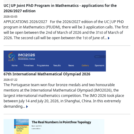
UC|UP Joint PhD Program in Mathematics - applications for the
2026/2027 edition
2026-03-05
APPLICATIONS 2026/2027 For the 2026/2027 edition of the UC|UP PhD
program in Mathematics (PIUDM), there will be 3 application calls. The first
will be open between the 2nd of March of 2026 and the 31st of March of
2026. The second call will be open between the 1st of June of...
67th International Mathematical Olympiad 2026
2026-07-22
The Portuguese team won four bronze medals and two honourable
mentions at the International Mathematical Olympiad (IMO2026), the
largest international mathematics competition. The IMO 2026 took place
between July 14 and July 20, 2026, in Shanghai, China. In this extremely
demanding...